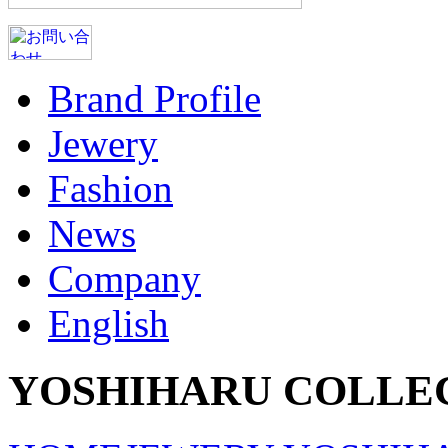
Brand Profile
Jewery
Fashion
News
Company
English
YOSHIHARU COLLE