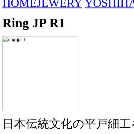
HOME
JEWERY
YOSHIH
Ring JP R1
日本伝統文化の平戸細工