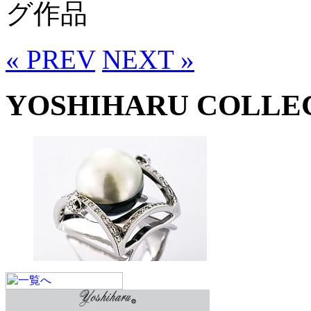
グ作品
« PREV
NEXT »
YOSHIHARU COLLE