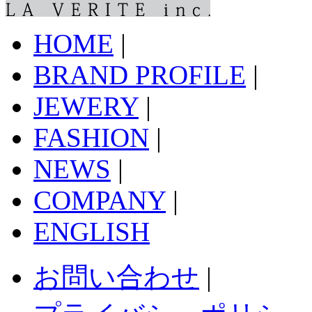
HOME
|
BRAND PROFILE
|
JEWERY
|
FASHION
|
NEWS
|
COMPANY
|
ENGLISH
お問い合わせ
|