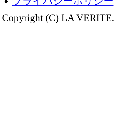
プライバシーポリシー
Copyright (C) LA VERITE. 