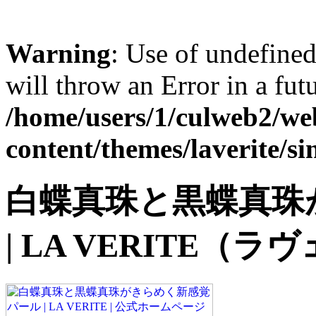
Warning
: Use of undefined 
will throw an Error in a fut
/home/users/1/culweb2/web
content/themes/laverite/si
白蝶真珠と黒蝶真珠
| LA VERITE（ラヴェ